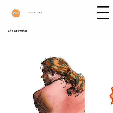
Menu
JOSE LAGO AMOR
Life Drawing